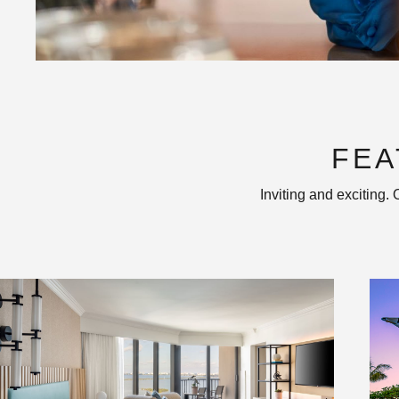
FEA
Inviting and exciting.