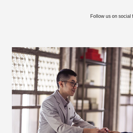
Follow us on social 