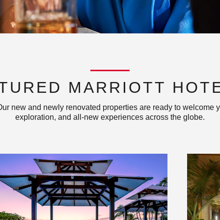
TURED MARRIOTT HOT
 Our new and newly renovated properties are ready to welcome y
exploration, and all-new experiences across the globe.