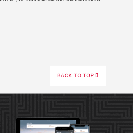
BACK TO TOP