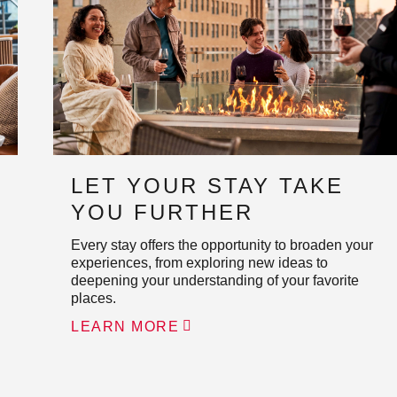
LET YOUR STAY TAKE
YOU FURTHER
Every stay offers the opportunity to broaden your
experiences, from exploring new ideas to
deepening your understanding of your favorite
places.
LEARN MORE