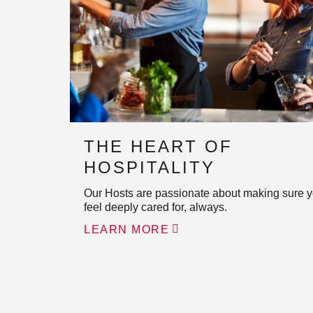
THE HEART OF
HOSPITALITY
Our Hosts are passionate about making sure 
feel deeply cared for, always.
LEARN MORE