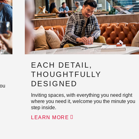
EACH DETAIL,
THOUGHTFULLY
DESIGNED
you
Inviting spaces, with everything you need right
where you need it, welcome you the minute you
step inside.
LEARN MORE