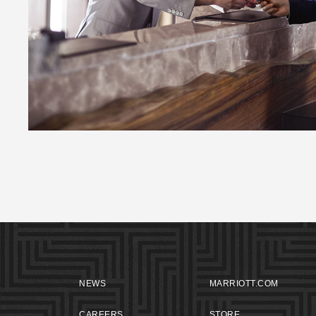
NEWS
MARRIOTT.COM
CAREERS
STORE