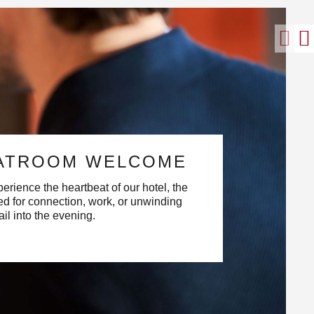
ATROOM WELCOME
erience the heartbeat of our hotel, the
d for connection, work, or unwinding
ail into the evening.