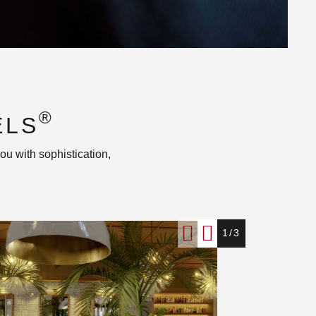
®
ELS
ou with sophistication,
1/3