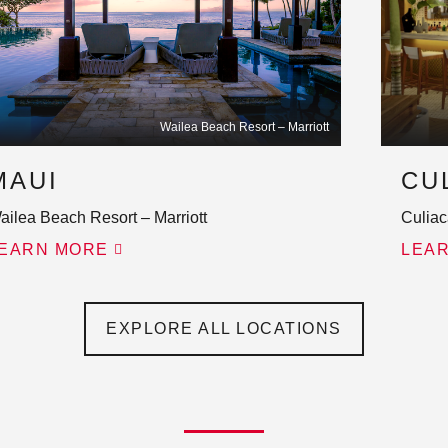
Wailea Beach Resort – Marriott
MAUI
CU
ailea Beach Resort – Marriott
Culiac
EARN MORE
LEA
EXPLORE ALL LOCATIONS