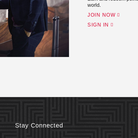
world.
JOIN NOW
SIGN IN
Stay Connected