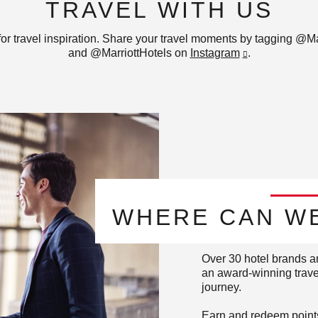
TRAVEL WITH US
for travel inspiration. Share your travel moments by tagging @Ma
and @MarriottHotels on
Instagram
.
WHERE CAN WE
Over 30 hotel brands a
an award-winning travel
journey.
Earn and redeem points 