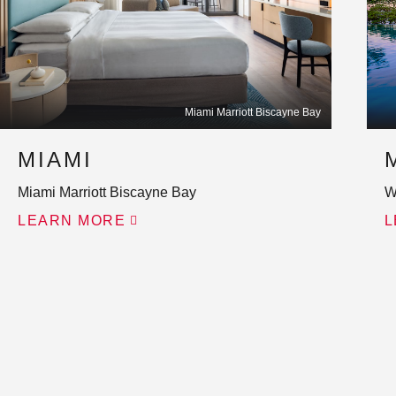
Miami Marriott Biscayne Bay
MIAMI
Miami Marriott Biscayne Bay
W
LEARN MORE
L