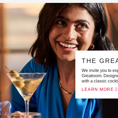
THE GRE
We invite you to exp
Greatroom. Designe
with a classic cockt
LEARN MORE