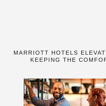
MARRIOTT HOTELS ELEVA
KEEPING THE COMFOR