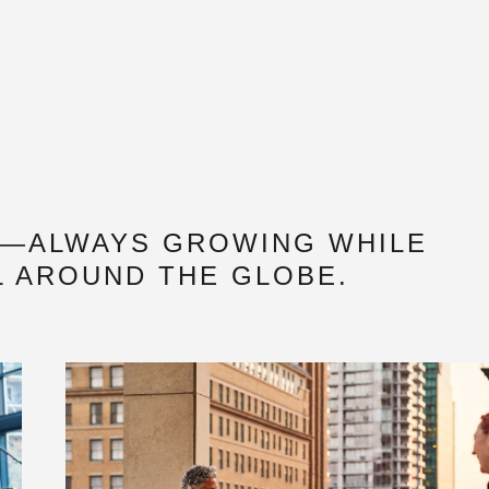
N—ALWAYS GROWING WHILE
L AROUND THE GLOBE.