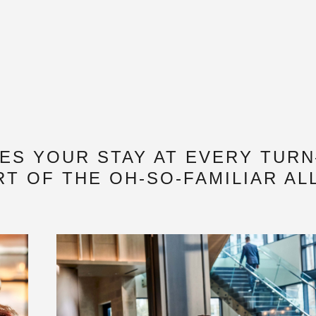
TES YOUR STAY AT EVERY TUR
T OF THE OH-SO-FAMILIAR AL