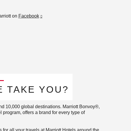
rriott on
Facebook
 TAKE YOU?​
nd 10,000 global destinations. Marriott Bonvoy®,
 program, offers a brand for every type of
for all your travels at Marriott Hotels around the