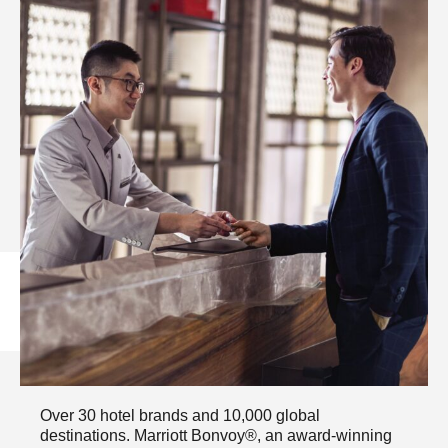
WHERE CAN WE TAKE
YOU?​
Over 30 hotel brands and 10,000 global
destinations. Marriott Bonvoy®, an award-winning