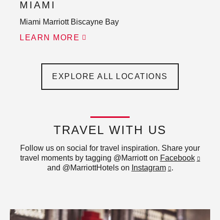
MIAMI
Miami Marriott Biscayne Bay
LEARN MORE
EXPLORE ALL LOCATIONS
TRAVEL WITH US
Follow us on social for travel inspiration. Share your
travel moments by tagging @Marriott on
Facebook
and @MarriottHotels on
Instagram
.