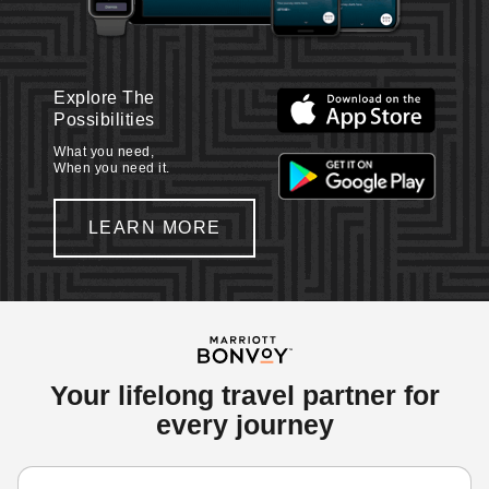
Explore The
Possibilities
What you need,
When you need it.
LEARN MORE
Your lifelong travel partner for
every journey