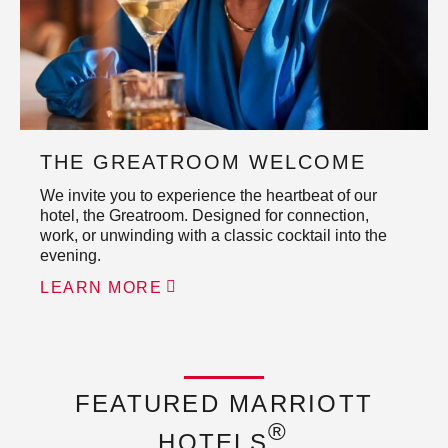
THE GREATROOM WELCOME
We invite you to experience the heartbeat of our
hotel, the Greatroom. Designed for connection,
work, or unwinding with a classic cocktail into the
evening.
LEARN MORE
FEATURED MARRIOTT
®
HOTELS