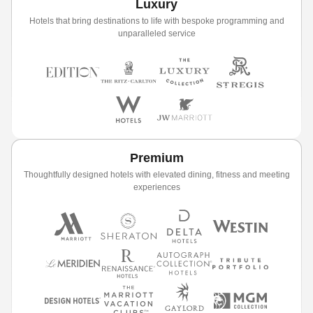
Luxury
Hotels that bring destinations to life with bespoke programming and
unparalleled service
Premium
Thoughtfully designed hotels with elevated dining, fitness and meeting
experiences