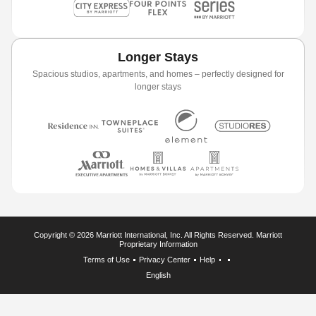
Longer Stays
Spacious studios, apartments, and homes – perfectly designed for
longer stays
Copyright © 2026 Marriott International, Inc. All Rights Reserved. Marriott
Proprietary Information
Terms of Use
Privacy Center
Help
English