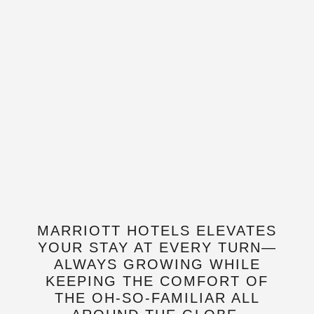
MARRIOTT HOTELS ELEVATES
YOUR STAY AT EVERY TURN—
ALWAYS GROWING WHILE
KEEPING THE COMFORT OF
THE OH-SO-FAMILIAR ALL