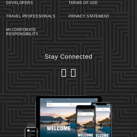
DEVELOPERS
TERMS OF USE
TRAVEL PROFESSIONALS
PRIVACY STATEMENT
MI CORPORATE
RESPONSIBILITY
Stay Connected