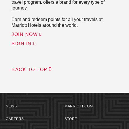
travel program, offers a brand for every type of
journey.
Earn and redeem points for all your travels at
Marriott Hotels around the world.
JOIN NOW
SIGN IN
BACK TO TOP
NEWS
MARRIOTT.COM
CAREERS
STORE