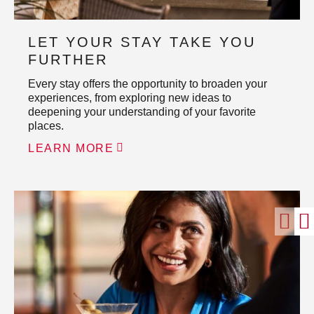
LET YOUR STAY TAKE YOU
FURTHER
Every stay offers the opportunity to broaden your
experiences, from exploring new ideas to
deepening your understanding of your favorite
places.
LEARN MORE