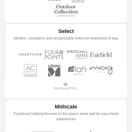
Select
Modern, consistent, and recognizable hotels for every kind of stay
Midscale
Functional lodging focused on the basics done well for easy travel
experiences