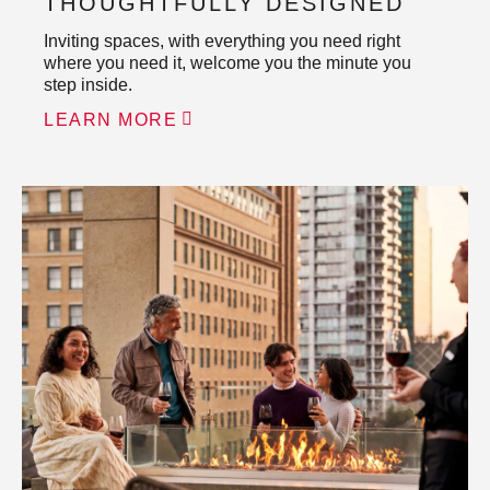
THOUGHTFULLY DESIGNED
Inviting spaces, with everything you need right
where you need it, welcome you the minute you
step inside.
LEARN MORE