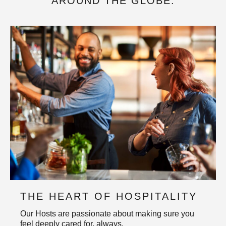
AROUND THE GLOBE.
THE HEART OF HOSPITALITY
Our Hosts are passionate about making sure you
feel deeply cared for, always.