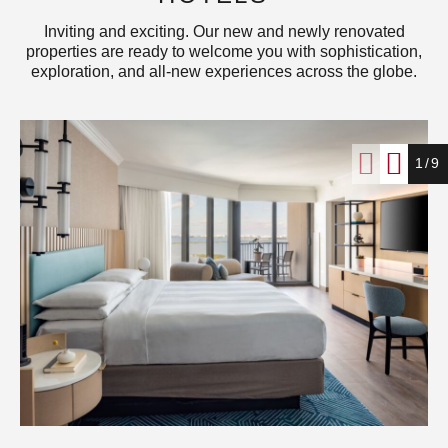
Inviting and exciting. Our new and newly renovated
properties are ready to welcome you with sophistication,
exploration, and all-new experiences across the globe.
1/9
Miami Marriott Biscayne Bay