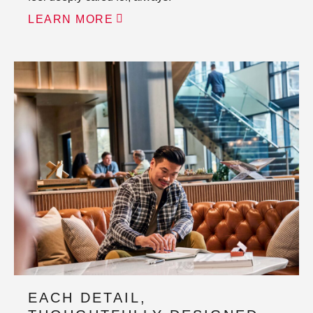
LEARN MORE
EACH DETAIL,